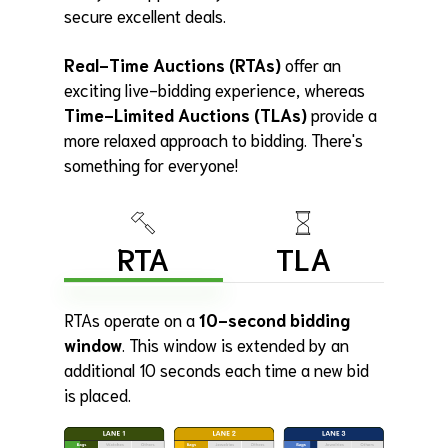
secure excellent deals.
Real-Time Auctions (RTAs)
offer an
exciting live-bidding experience, whereas
Time-Limited Auctions (TLAs)
provide a
more relaxed approach to bidding. There's
something for everyone!
RTA
TLA
RTAs operate on a
10-second bidding
window
. This window is extended by an
additional 10 seconds each time a new bid
is placed.