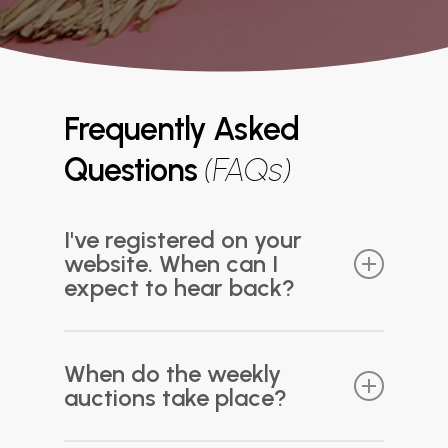
Frequently Asked
Questions
(FAQs)
I've registered on your
website. When can I
expect to hear back?
Thank you for registering! We typically
process new registrations within 3-5 business
When do the weekly
days. Please ensure that all information
auctions take place?
provided during registration is accurate and
that any required payments have been made.
Once your registration is processed, you will