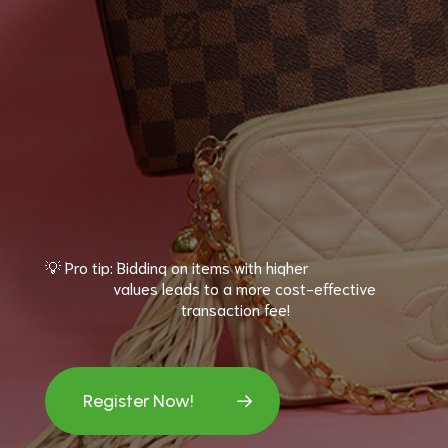
💡
Pro
tip:
Bidding
on
items
with
higher
values
leads
to
a
more
cost-effective
transaction
fee!
Register Now!