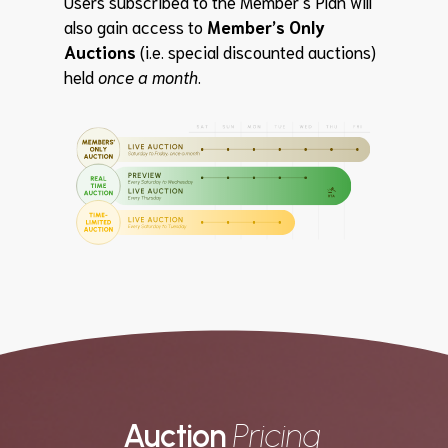
Users subscribed to the Member’s Plan will
also gain access to
Member’s Only
Auctions
(i.e. special discounted auctions)
held
once a month
.
Auction
Pricing