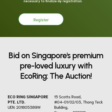
necessary to finalize my registration.
Register
Bid on Singapore's premium
pre-loved luxury with
EcoRing: The Auction!
ECO RING SINGAPORE
15 Scotts Road,
PTE. LTD.
#04-01/02/03, Thong Teck
UEN: 201805389W
Building,