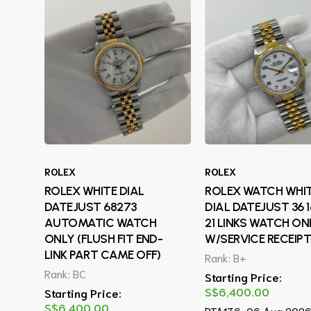
ROLEX
ROLEX
ROLEX WHITE DIAL
ROLEX WATCH WHI
DATEJUST 68273
DIAL DATEJUST 36 1
AUTOMATIC WATCH
21 LINKS WATCH ON
ONLY (FLUSH FIT END-
W/SERVICE RECEIP
LINK PART CAME OFF)
Rank: B+
Rank: BC
Starting Price:
S$6,400.00
Starting Price:
S$6,400.00
RTA136, 06 Aug 202