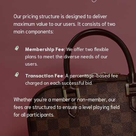
Our pricing structure is designed to deliver
maximum value to our users. It consists of two
main components:
Membership Fee
: We offer two flexible
plans to meet the diverse needs of our
users.
Transaction Fee
: A percentage-based fee
charged on each successful bid.
Whether you're a member or non-member, our
fees are structured to ensure a level playing field
for all participants.