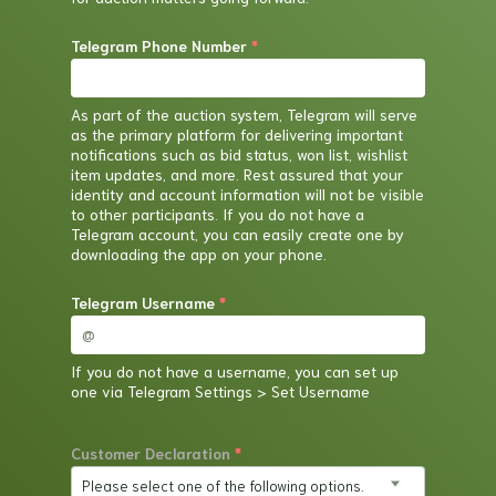
Telegram Phone Number
*
As part of the auction system, Telegram will serve
as the primary platform for delivering important
notifications such as bid status, won list, wishlist
item updates, and more. Rest assured that your
identity and account information will not be visible
to other participants. If you do not have a
Telegram account, you can easily create one by
downloading the app on your phone.
Telegram Username
*
If you do not have a username, you can set up
one via Telegram Settings > Set Username
Customer Declaration
*
Please select one of the following options.