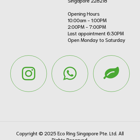
Singapore 228218
Opening Hours
10:00am - 1:00PM
2:00PM - 7:00PM
Last appointment 6:30PM
Open Monday to Saturday
Copyright ©
2025
Eco Ring Singapore Pte. Ltd. All
Rights Reserved.