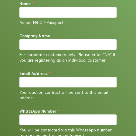
Name
*
house experts assess the item.
If the item is confirmed to be counterfeit, we
As per NRIC / Passport
will initiate a return process and refund your
purchase price. However, please note that
Company Name
you will be responsible for the return shipping
costs.
For corporate customers only. Please enter "NA" if
you are registering as an individual customer.
Email Address
*
Your auction contract will be sent to this email
address.
WhatsApp Number
*
You will be contacted via this WhatsApp number
for auction matters going forward.