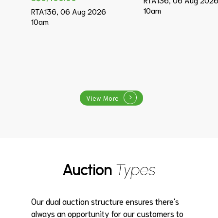
10am
RTA136, 06 Aug 2026
10am
View More
Auction
Types
Our dual auction structure ensures there's
always an opportunity for our customers to