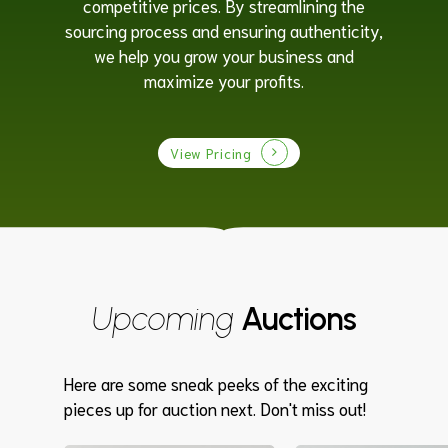
competitive prices. By streamlining the
sourcing process and ensuring authenticity,
we help you grow your business and
maximize your profits.
View Pricing
Upcoming
Auctions
Here are some sneak peeks of the exciting
pieces up for auction next. Don't miss out!