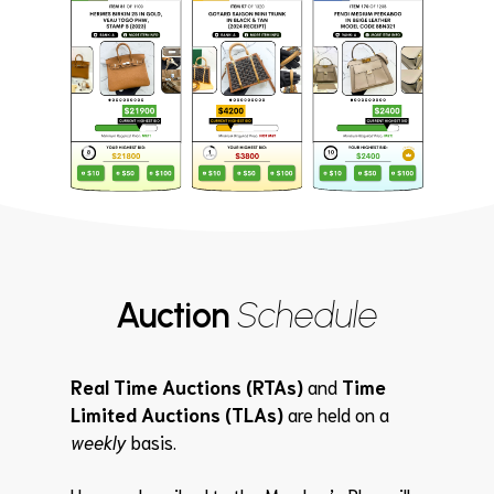
Auction
Schedule
Real Time Auctions (RTAs)
and
Time
Limited Auctions (TLAs)
are held on a
weekly
basis.