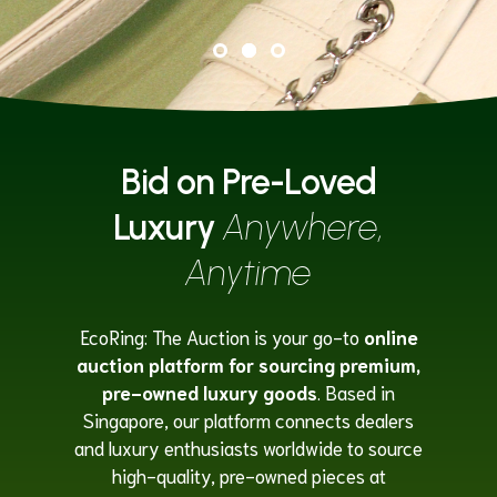
Bid on Pre-Loved
Luxury
Anywhere,
Anytime
EcoRing: The Auction is your go-to
online
auction platform for sourcing premium,
pre-owned luxury goods
. Based in
Singapore, our platform connects dealers
and luxury enthusiasts worldwide to source
high-quality, pre-owned pieces at