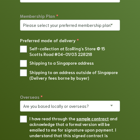
Membership Plan
*
Please select your preferred membership plan.
Preferred mode of delivery
*
Self-collection at EcoRing’s Store @ 15
Scotts Road #04-01/03 228218
Shipping to a Singapore address
Shipping to an address outside of Singapore
(Delivery fees borne by buyer)
Overseas
*
Are you based locally or overseas?
I have read through the
sample contract
and
acknowledge that a formal version will be
emailed to me for signature upon payment. I
understand that this signed contract is